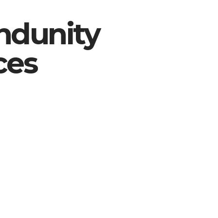
ndunity
ces