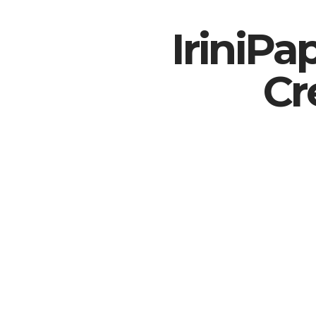
IriniP
Cr