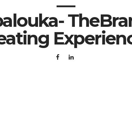
apalouka- TheBra
eating Experien