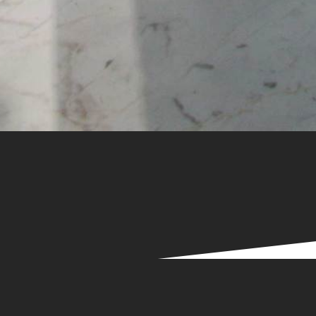
Services
mproving efficiency
&
productivit
we deliver the
highest quality
customer service.