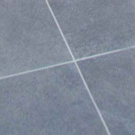
Portfolio
Live Projects
,
Design Concepts
&
Other Winsome Stuff