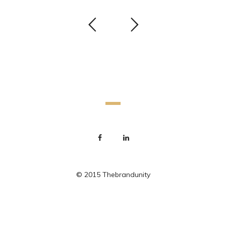
© 2015 Thebrandunity