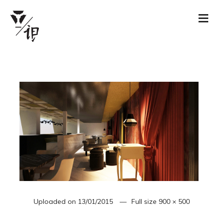
Uploaded on
13/01/2015
Full size
900 × 500