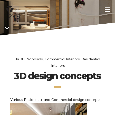
In
3D Proposals
,
Commercial Interiors
,
Residential
Interiors
3D design concepts
Various Residential and Commercial design concepts