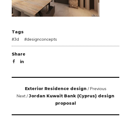
Tags
#
3d
#
designconcepts
Share
Exterior Residence design
/ Previous
Next /
Jordan Kuwait Bank (Cyprus) design
proposal